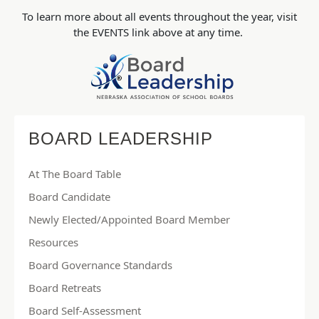
To learn more about all events throughout the year, visit
the EVENTS link above at any time.
BOARD LEADERSHIP
At The Board Table
Board Candidate
Newly Elected/Appointed Board Member
Resources
Board Governance Standards
Board Retreats
Board Self-Assessment