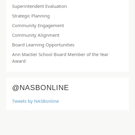
Superintendent Evaluation
Strategic Planning
Community Engagement
Community Alignment
Board Learning Opportunities
Ann Mactier School Board Member of the Year
Award
@NASBONLINE
Tweets by NASBonline