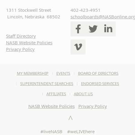
1311 Stockwell Street
402-423-4951
Lincoln, Nebraska 68502
schoolboards@NASBonline.or
Staff Directory
NASB Website Policies
Privacy Policy
MY MEMBERSHIP
EVENTS
BOARD OF DIRECTORS
SUPERINTENDENT SEARCHES
ENDORSED SERVICES
AFFILIATES
ABOUT US
NASB Website Policies
Privacy Policy
#liveNASB #weLIVEhere