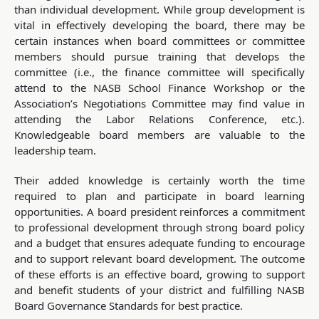
than individual development. While group development is
vital in effectively developing the board, there may be
certain instances when board committees or committee
members should pursue training that develops the
committee (i.e., the finance committee will specifically
attend to the NASB School Finance Workshop or the
Association’s Negotiations Committee may find value in
attending the Labor Relations Conference, etc.).
Knowledgeable board members are valuable to the
leadership team.
Their added knowledge is certainly worth the time
required to plan and participate in board learning
opportunities. A board president reinforces a commitment
to professional development through strong board policy
and a budget that ensures adequate funding to encourage
and to support relevant board development. The outcome
of these efforts is an effective board, growing to support
and benefit students of your district and fulfilling NASB
Board Governance Standards for best practice.