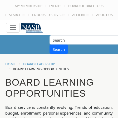
MY MEMBERSHIP
EVENTS
BOARD OF DIRECTORS
SEARCHES
ENDORSED SERVICES
AFFILIATES
ABOUT US
Search
HOME
BOARD LEADERSHIP
BOARD LEARNING OPPORTUNITIES
BOARD LEARNING
OPPORTUNITIES
Board service is constantly evolving. Trends of education,
budget, enrollment, personal experiences, and community