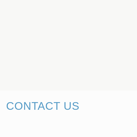
CONTACT US