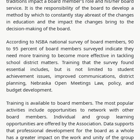
traditions impact a board member’s role and his/her board
service. It is the responsibility of the board to develop a
method by which to constantly stay abreast of the changes
in education and the impact the changes bring to the
decision-making of the board.
According to NSBA national survey of board members, 90
to 95 percent of board members surveyed indicate they
need more training to become more effective in tackling
school district matters. Training that the survey found
essential includes, but is not limited to student
achievement issues, improved communications, district
planning, Nebraska Open Meetings Law, policy, and
budget development.
Training is available to board members. The most popular
activities include opportunities to network with other
board members. Individual and group learning
opportunities are offered by the Association. Data supports
that professional development for the board as a whole
has a greater impact on the work and unity of the group