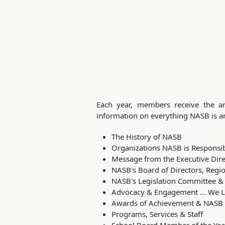
Each year, members receive the an
information on everything NASB is an
The History of NASB
Organizations NASB is Responsib
Message from the Executive Dire
NASB's Board of Directors, Reg
NASB's Legislation Committee 
Advocacy & Engagement ... We L
Awards of Achievement & NASB
Programs, Services & Staff
School Board Member of the Yea