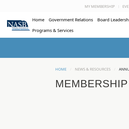
MY MEMBERSHIP
EVE
Home
Government Relations
Board Leadersh
Programs & Services
HOME
NEWS & RESOURCES
ANNU
MEMBERSHIP