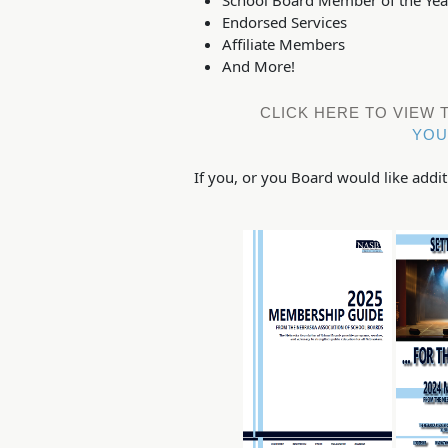
Endorsed Services
Affiliate Members
And More!
CLICK HERE TO VIEW
YOU
If you, or you Board would like add