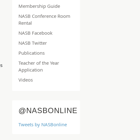
Membership Guide
NASB Conference Room
Rental
NASB Facebook
NASB Twitter
Publications
Teacher of the Year
es
Application
Videos
@NASBONLINE
Tweets by NASBonline