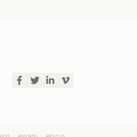
VICES
AFFILIATES
ABOUT US