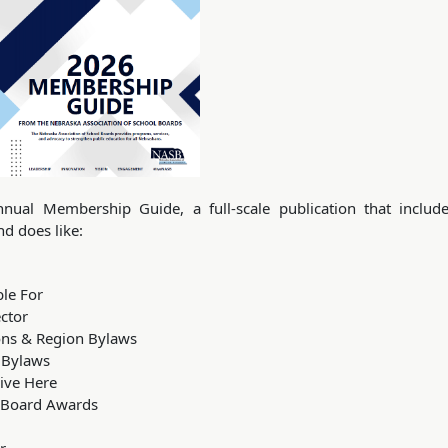
nual Membership Guide, a full-scale publication that includ
d does like:
le For
ctor
ions & Region Bylaws
& Bylaws
ive Here
 Board Awards
r