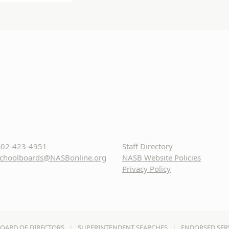
02-423-4951
Staff Directory
choolboards@NASBonline.org
NASB Website Policies
Privacy Policy
OARD OF DIRECTORS
SUPERINTENDENT SEARCHES
ENDORSED SER