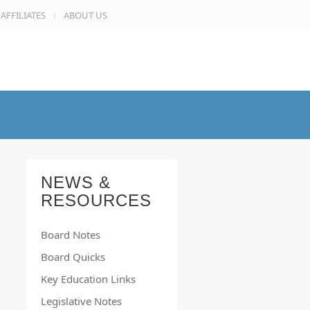
AFFILIATES
ABOUT US
NEWS &
RESOURCES
Board Notes
Board Quicks
Key Education Links
Legislative Notes