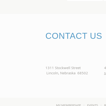
CONTACT US
1311 Stockwell Street
4
Lincoln, Nebraska 68502
s
MY MEMBERSHIP
EVENTS
B