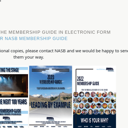
 THE MEMBERSHIP GUIDE IN ELECTRONIC FORM
R NASB MEMBERSHIP GUIDE
itional copies, please contact NASB and we would be happy to sen
them your way.