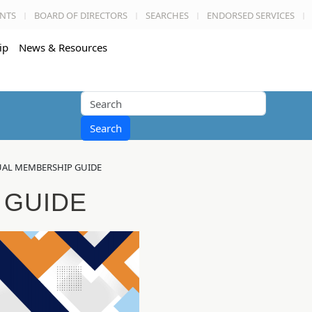
NTS
BOARD OF DIRECTORS
SEARCHES
ENDORSED SERVICES
ip
News & Resources
Search
AL MEMBERSHIP GUIDE
 GUIDE