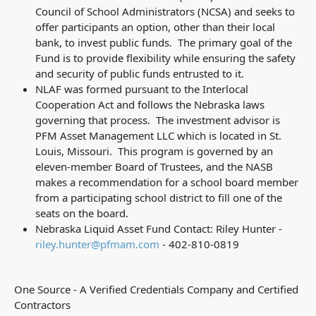
Council of School Administrators (NCSA) and seeks to
offer participants an option, other than their local
bank, to invest public funds. The primary goal of the
Fund is to provide flexibility while ensuring the safety
and security of public funds entrusted to it.
NLAF was formed pursuant to the Interlocal
Cooperation Act and follows the Nebraska laws
governing that process. The investment advisor is
PFM Asset Management LLC which is located in St.
Louis, Missouri. This program is governed by an
eleven-member Board of Trustees, and the NASB
makes a recommendation for a school board member
from a participating school district to fill one of the
seats on the board.
Nebraska Liquid Asset Fund Contact: Riley Hunter -
riley.hunter@pfmam.com
- 402-810-0819
One Source - A Verified Credentials Company and Certified
Contractors