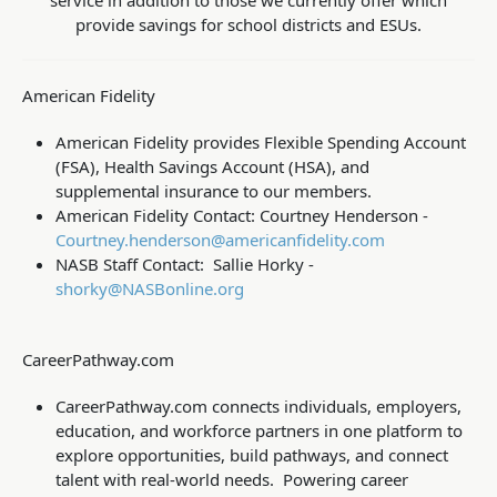
service in addition to those we currently offer which
provide savings for school districts and ESUs.
American Fidelity
American Fidelity provides Flexible Spending Account
(FSA), Health Savings Account (HSA), and
supplemental insurance to our members.
American Fidelity Contact: Courtney Henderson -
Courtney.henderson@americanfidelity.com
NASB Staff
Contact: Sallie Horky -
shorky@NASBonline.org
CareerPathway.com
CareerPathway.com connects individuals, employers,
education, and workforce partners in one platform to
explore opportunities, build pathways, and connect
talent with real-world needs. Powering career