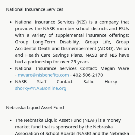
National Insurance Services
National Insurance Services (NIS) is a company that
provides the NASB member school districts and ESUs
with a variety of supplemental insurance offerings:
Group Long-Term Disability, Group Life, Group
Accidental Death and Dismemberment (AD&D), Vision
and Health Care Savings Plans. NASB and NIS have
had a partnership for over 25 years.
National Insurance Services Contact: Megan Ware
-
mware@nisbenefits.com
- 402-506-2170
NASB Staff Contact: Sallie Horky -
shorky@NASBonline.org
Nebraska Liquid Asset Fund
The Nebraska Liquid Asset Fund (NLAF) is a money
market fund that is sponsored by the Nebraska
Association of School Boards (NASB) and the Nebraska