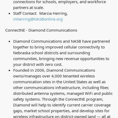
connections for schools, employers, and workforce
partners at scale.
Staff Contact: Marcia Herring,
mherring@NASBonline.org
ConnectNE - Diamond Communications
Diamond Communications and NASB have partnered
together to bring improved cellular connectivity to
Nebraska school districts and surrounding
communities, bringing new revenue opportunities to
your district with zero cost.
Founded in 2006, Diamond Communications
owns/manages over 4,000 tenanted wireless
communication sites in the United States as well as
other communications infrastructure, including fiber,
distributed antenna systems, managed WiFi and public
safety systems. Through the ConnectNE program,
Diamond will help to identify current carrier coverage
gaps, market school properties, and develop sites for
wireless infrastructure on district-owned land — all at