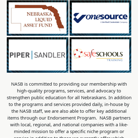
NASB is committed to providing our membership with
high-quality programs, services, and advocacy to
strengthen public education for all Nebraskans. In addition
to the programs and services provided daily, in-house by
the NASB staff, we are also able to offer key additional
items through our Endorsement Program. NASB partners
with local, regional, and national companies with a like-
minded mission to offer a specific niche program or