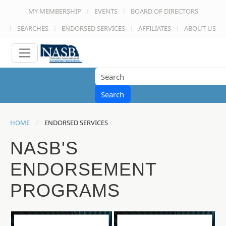
MY MEMBERSHIP
EVENTS
BOARD OF DIRECTORS
SEARCHES
ENDORSED SERVICES
AFFILIATES
ABOUT US
Search
HOME
ENDORSED SERVICES
NASB'S
ENDORSEMENT
PROGRAMS