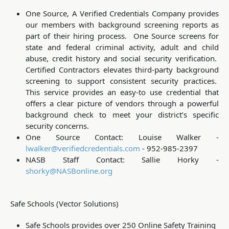
One Source, A Verified Credentials Company provides
our members with background screening reports as
part of their hiring process. One Source screens for
state and federal criminal activity, adult and child
abuse, credit history and social security verification.
Certified Contractors elevates third-party background
screening to support consistent security practices.
This service provides an easy-to use credential that
offers a clear picture of vendors through a powerful
background check to meet your district’s specific
security concerns.
One Source Contact:
Louise Walker -
lwalker@verifiedcredentials.com
- 952-985-2397
NASB Staff Contact: Sallie Horky -
shorky@NASBonline.org
Safe Schools (Vector Solutions)
Safe Schools provides over 250 Online Safety Training