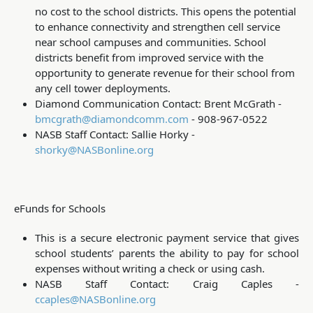
no cost to the school districts. This opens the potential
to enhance connectivity and strengthen cell service
near school campuses and communities. School
districts benefit from improved service with the
opportunity to generate revenue for their school from
any cell tower deployments.
Diamond Communication Contact: Brent McGrath -
bmcgrath@diamondcomm.com
- 908-967-0522
NASB Staff Contact: Sallie Horky -
shorky@NASBonline.org
eFunds for Schools
This is a secure electronic payment service that gives
school students’ parents the ability to pay for school
expenses without writing a check or using cash.
NASB Staff Contact: Craig Caples -
ccaples@NASBonline.org