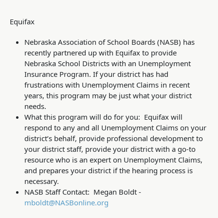
Equifax
Nebraska Association of School Boards (NASB) has
recently partnered up with Equifax to provide
Nebraska School Districts with an Unemployment
Insurance Program. If your district has had
frustrations with Unemployment Claims in recent
years, this program may be just what your district
needs.
What this program will do for you: Equifax will
respond to any and all Unemployment Claims on your
district’s behalf, provide professional development to
your district staff, provide your district with a go-to
resource who is an expert on Unemployment Claims,
and prepares your district if the hearing process is
necessary.
NASB Staff Contact: Megan Boldt -
mboldt@NASBonline.org