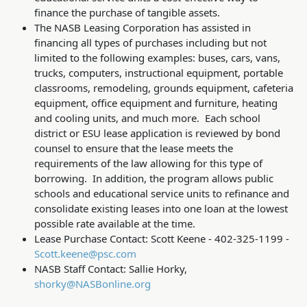
finance the purchase of tangible assets.
The NASB Leasing Corporation has assisted in
financing all types of purchases including but not
limited to the following examples: buses, cars, vans,
trucks, computers, instructional equipment, portable
classrooms, remodeling, grounds equipment, cafeteria
equipment, office equipment and furniture, heating
and cooling units, and much more. Each school
district or ESU lease application is reviewed by bond
counsel to ensure that the lease meets the
requirements of the law allowing for this type of
borrowing. In addition, the program allows public
schools and educational service units to refinance and
consolidate existing leases into one loan at the lowest
possible rate available at the time.
Lease Purchase Contact: Scott Keene - 402-325-1199 -
Scott.keene@psc.com
NASB Staff Contact: Sallie Horky,
shorky@NASBonline.org