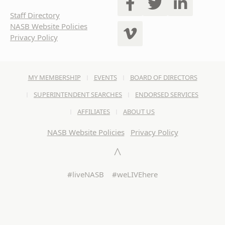
Staff Directory
NASB Website Policies
Privacy Policy
MY MEMBERSHIP
EVENTS
BOARD OF DIRECTORS
SUPERINTENDENT SEARCHES
ENDORSED SERVICES
AFFILIATES
ABOUT US
NASB Website Policies
Privacy Policy
#liveNASB #weLIVEhere