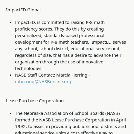
ImpactED Global
ImpactED, is committed to raising K-8 math
proficiency scores.
They do this by creating
personalized, standards-based professional
development for K-8 math teachers. ImpactED serves
any school, school district, educational service unit,
regardless of size, that has a desire to advance their
organization through the use of innovative
technologies.
NASB Staff Contact: Marcia Herring -
mherring@NASBonline.org
Lease Purchase Corporation
The Nebraska Association of School Boards (NASB)
formed the NASB Lease Purchase Corporation in April
1992, to assist in providing public school districts and
educational service units a cost-effective way to