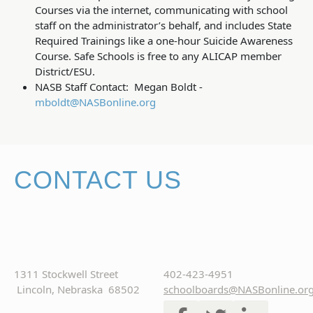
Courses via the internet, communicating with school
staff on the administrator’s behalf, and includes State
Required Trainings like a one-hour Suicide Awareness
Course. Safe Schools is free to any ALICAP member
District/ESU.
NASB Staff Contact: Megan Boldt -
mboldt@NASBonline.org
CONTACT US
1311 Stockwell Street
402-423-4951
Lincoln, Nebraska 68502
schoolboards@NASBonline.or