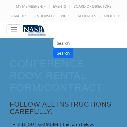
MY MEMBERSHIP
EVENTS
BOARD OF DIRECTORS
SEARCHES
ENDORSED SERVICES
AFFILIATES
ABOUT US
Search
CONFERENCE
ROOM RENTAL
FORM/CONTRACT
FOLLOW ALL INSTRUCTIONS
CAREFULLY.
FILL OUT and SUBMIT
the form below.