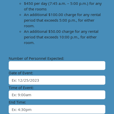
$450 per day (7:45 a.m. – 5:00 p.m.) for any
of the rooms
An additional $100.00 charge for any rental
period that exceeds 5:00 p.m., for either
room.
An additional $50.00 charge for any rental
period that exceeds 10:00 p.m., for either
room.
Number of Personnel Expected:
Date of Event:
Time of Event:
End Time: