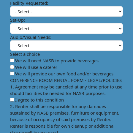
Facility Requested:
Set-Up:
Audio/Visual Needs:
Select a choice
We will need NASB to provide beverages.
We will use a caterer
We will provide our own food and/or beverages
CONFERENCE ROOM RENTAL FORM - LEGAL/POLICIES
1. Agreement may be canceled at any time prior to use
should facilities be needed for NASB purposes.
I agree to this condition
2. Renter shall be responsible for any damages
sustained by NASB premises, furniture or equipment,
because of occupancy of said premises by Renter.
Renter is responsible for own cleanup or additional
charge will be assessed.