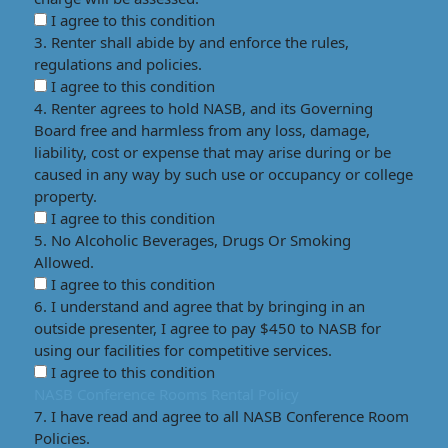
I agree to this condition
3. Renter shall abide by and enforce the rules,
regulations and policies.
I agree to this condition
4. Renter agrees to hold NASB, and its Governing
Board free and harmless from any loss, damage,
liability, cost or expense that may arise during or be
caused in any way by such use or occupancy or college
property.
I agree to this condition
5. No Alcoholic Beverages, Drugs Or Smoking
Allowed.
I agree to this condition
6. I understand and agree that by bringing in an
outside presenter, I agree to pay $450 to NASB for
using our facilities for competitive services.
I agree to this condition
NASB Conference Rooms Rental Policy
7. I have read and agree to all NASB Conference Room
Policies.