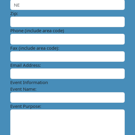
Zip:
Phone (include area code)
Fax (include area code):
Email Address:
Event Information
Event Name:
Event Purpose: