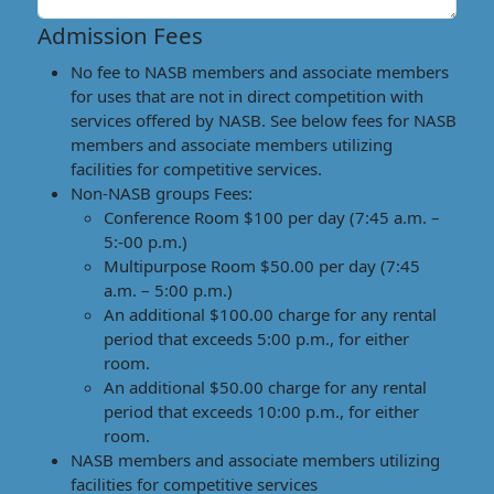
Admission Fees
No fee to NASB members and associate members
for uses that are not in direct competition with
services offered by NASB. See below fees for NASB
members and associate members utilizing
facilities for competitive services.
Non-NASB groups Fees:
Conference Room $100 per day (7:45 a.m. –
5:-00 p.m.)
Multipurpose Room $50.00 per day (7:45
a.m. – 5:00 p.m.)
An additional $100.00 charge for any rental
period that exceeds 5:00 p.m., for either
room.
An additional $50.00 charge for any rental
period that exceeds 10:00 p.m., for either
room.
NASB members and associate members utilizing
facilities for competitive services