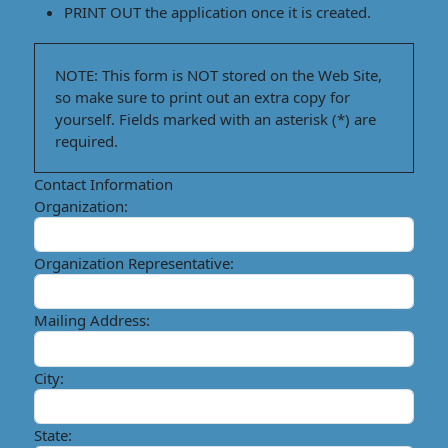
PRINT OUT
the application once it is created.
NOTE:
This form is
NOT
stored on the Web Site,
so make sure to
print out an extra copy for
yourself.
Fields marked with
an asterisk (*) are
required.
Contact Information
Organization:
Organization Representative:
Mailing Address:
City:
State: