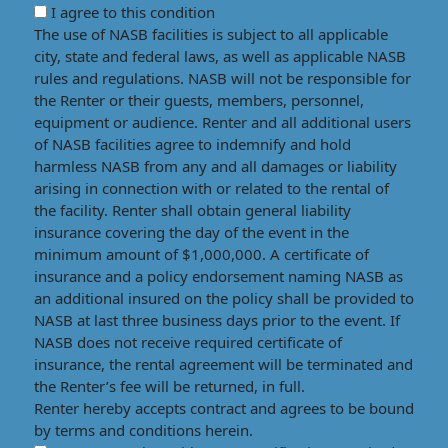
I agree to this condition
The use of NASB facilities is subject to all applicable
city, state and federal laws, as well as applicable NASB
rules and regulations. NASB will not be responsible for
the Renter or their guests, members, personnel,
equipment or audience. Renter and all additional users
of NASB facilities agree to indemnify and hold
harmless NASB from any and all damages or liability
arising in connection with or related to the rental of
the facility. Renter shall obtain general liability
insurance covering the day of the event in the
minimum amount of $1,000,000. A certificate of
insurance and a policy endorsement naming NASB as
an additional insured on the policy shall be provided to
NASB at last three business days prior to the event. If
NASB does not receive required certificate of
insurance, the rental agreement will be terminated and
the Renter’s fee will be returned, in full.
Renter hereby accepts contract and agrees to be bound
by terms and conditions herein.