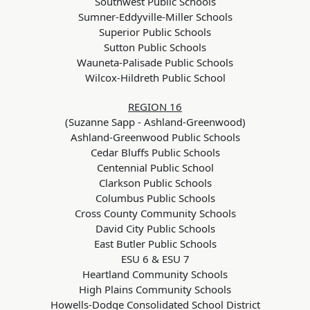
Southwest Public Schools
Sumner-Eddyville-Miller Schools
Superior Public Schools
Sutton Public Schools
Wauneta-Palisade Public Schools
Wilcox-Hildreth Public School
REGION 16
(Suzanne Sapp - Ashland-Greenwood)
Ashland-Greenwood Public Schools
Cedar Bluffs Public Schools
Centennial Public School
Clarkson Public Schools
Columbus Public Schools
Cross County Community Schools
David City Public Schools
East Butler Public Schools
ESU 6 & ESU 7
Heartland Community Schools
High Plains Community Schools
Howells-Dodge Consolidated School District