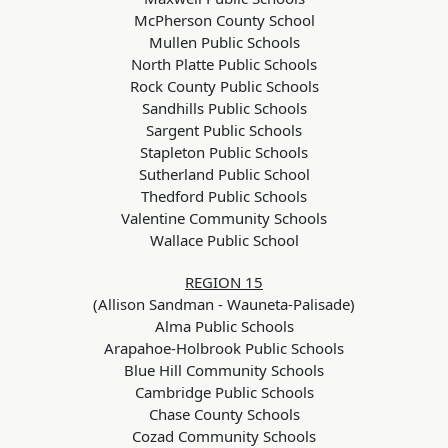
McPherson County School
Mullen Public Schools
North Platte Public Schools
Rock County Public Schools
Sandhills Public Schools
Sargent Public Schools
Stapleton Public Schools
Sutherland Public School
Thedford Public Schools
Valentine Community Schools
Wallace Public School
REGION 15
(Allison Sandman - Wauneta-Palisade)
Alma Public Schools
Arapahoe-Holbrook Public Schools
Blue Hill Community Schools
Cambridge Public Schools
Chase County Schools
Cozad Community Schools