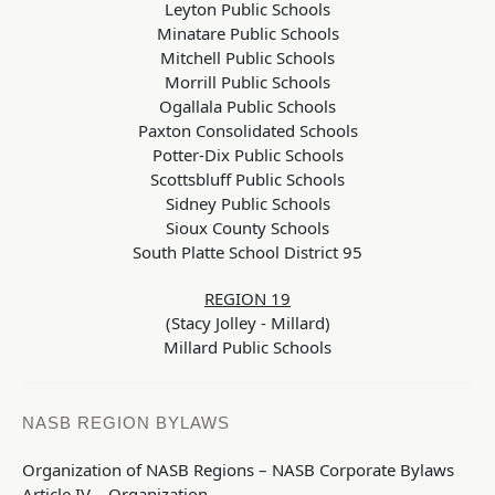
Leyton Public Schools
Minatare Public Schools
Mitchell Public Schools
Morrill Public Schools
Ogallala Public Schools
Paxton Consolidated Schools
Potter-Dix Public Schools
Scottsbluff Public Schools
Sidney Public Schools
Sioux County Schools
South Platte School District 95
REGION 19
(Stacy Jolley - Millard)
Millard Public Schools
NASB REGION BYLAWS
Organization of NASB Regions – NASB Corporate Bylaws
Article IV – Organization