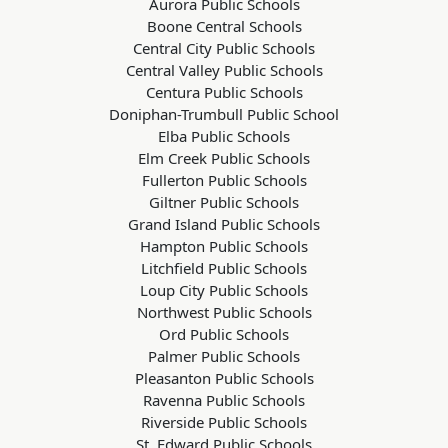
Aurora Public Schools
Boone Central Schools
Central City Public Schools
Central Valley Public Schools
Centura Public Schools
Doniphan-Trumbull Public School
Elba Public Schools
Elm Creek Public Schools
Fullerton Public Schools
Giltner Public Schools
Grand Island Public Schools
Hampton Public Schools
Litchfield Public Schools
Loup City Public Schools
Northwest Public Schools
Ord Public Schools
Palmer Public Schools
Pleasanton Public Schools
Ravenna Public Schools
Riverside Public Schools
St. Edward Public Schools