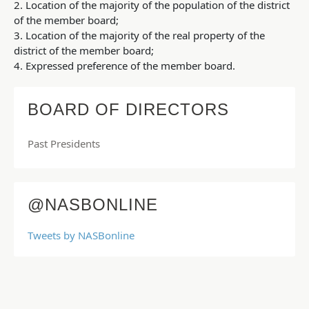
2. Location of the majority of the population of the district
of the member board;
3. Location of the majority of the real property of the
district of the member board;
4. Expressed preference of the member board.
BOARD OF DIRECTORS
Past Presidents
@NASBONLINE
Tweets by NASBonline