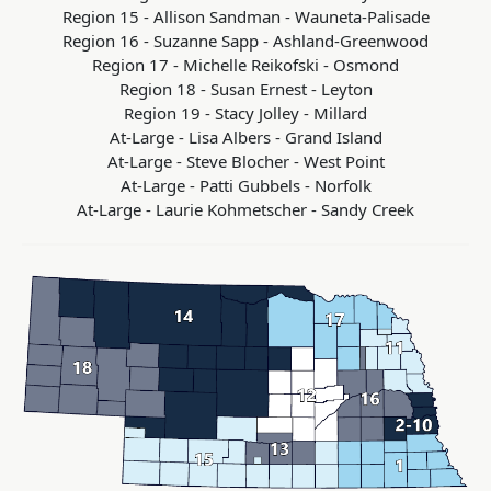
Region 15 - Allison Sandman - Wauneta-Palisade
Region 16 - Suzanne Sapp - Ashland-Greenwood
Region 17 - Michelle Reikofski - Osmond
Region 18 - Susan Ernest - Leyton
Region 19 - Stacy Jolley - Millard
At-Large - Lisa Albers - Grand Island
At-Large - Steve Blocher - West Point
At-Large -
Patti Gubbels -
Norfolk
At-Large - Laurie Kohmetscher - Sandy Creek