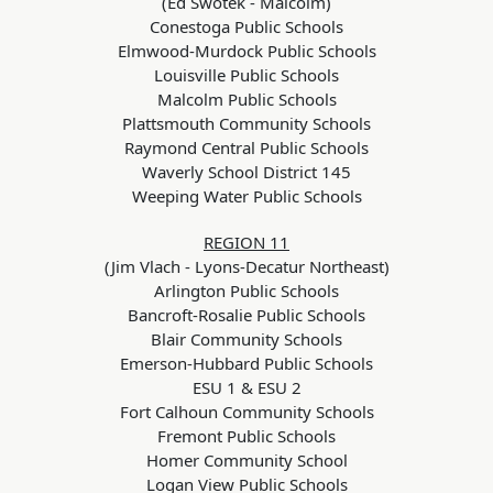
(Ed Swotek - Malcolm)
Conestoga Public Schools
Elmwood-Murdock Public Schools
Louisville Public Schools
Malcolm Public Schools
Plattsmouth Community Schools
Raymond Central Public Schools
Waverly School District 145
Weeping Water Public Schools
REGION 11
(Jim Vlach - Lyons-Decatur Northeast)
Arlington Public Schools
Bancroft-Rosalie Public Schools
Blair Community Schools
Emerson-Hubbard Public Schools
ESU 1 & ESU 2
Fort Calhoun Community Schools
Fremont Public Schools
Homer Community School
Logan View Public Schools