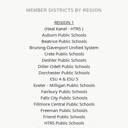
MEMBER DISTRICTS BY REGION
REGION 1
(Neal Kanel - HTRS
)
Auburn Public Schools
Beatrice Public Schools
Bruning-Davenport Unified System
Crete Public Schools
Deshler Public Schools
Diller-Odell Public Schools
Dorchester Public Schools
ESU 4 & ESU 5
Exeter - Milligan Public Schools
Fairbury Public Schools
Falls City Public Schools
Fillmore Central Public Schools
Freeman Public Schools
Friend Public Schools
HTRS Public Schools