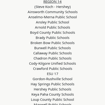
REGION 14
(Steve Koch - Hershey)
Ainsworth Community Schools
Anselmo-Merna Public School
Ansley Public School
Arnold Public Schools
Boyd County Public Schools
Brady Public Schools
Broken Bow Public Schools
Burwell Public Schools
Callaway Public Schools
Chadron Public Schools
Cody-Kilgore Unified Schools
Crawford Public Schools
ESU 17
Gordon-Rushville School
Hay Springs Public Schools
Hershey Public Schools
Keya Paha County Schools
Loup County Public School
Maxwell Public Schools