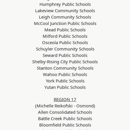
Humphrey Public Schools
Lakeview Community Schools
Leigh Community Schools
McCool Junction Public Schools
Mead Public Schools
Milford Public Schools
Osceola Public Schools
Schuyler Community Schools
Seward Public Schools
Shelby-Rising City Public Schools
Stanton Community Schools
Wahoo Public Schools
York Public Schools
Yutan Public Schools
REGION 17
(Michelle Reikofski - Osmond)
Allen Consolidated Schools
Battle Creek Public Schools
Bloomfield Public Schools