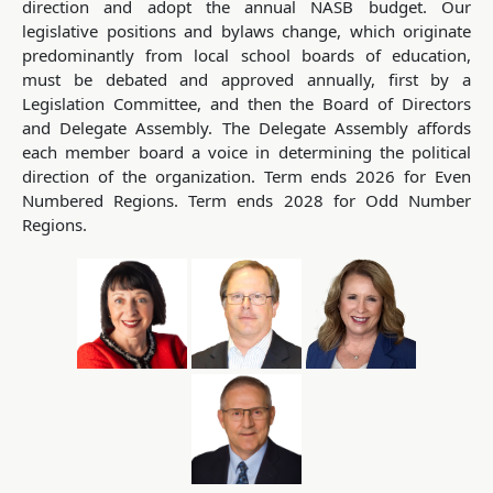
direction and adopt the annual NASB budget. Our
legislative positions and bylaws change, which originate
predominantly from local school boards of education,
must be debated and approved annually, first by a
Legislation Committee, and then the Board of Directors
and Delegate Assembly. The Delegate Assembly affords
each member board a voice in determining the political
direction of the organization. Term ends 2026 for Even
Numbered Regions. Term ends 2028 for Odd Number
Regions.