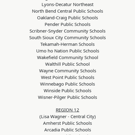
Lyons-Decatur Northeast
North Bend Central Public Schools
Oakland-Craig Public Schools
Pender Public Schools
Scribner-Snyder Community Schools
South Sioux City Community Schools
Tekamah-Herman Schools
Umo ho Nation Public Schools
Wakefield Community School
Walthill Public School
Wayne Community Schools
West Point Public Schools
Winnebago Public Schools
Winside Public Schools
Wisner-Pilger Public Schools
REGION 12
(Lisa Wagner - Central City)
Amherst Public Schools
Arcadia Public Schools