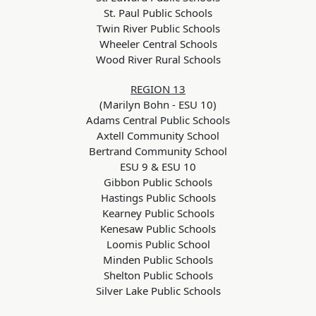
St. Paul Public Schools
Twin River Public Schools
Wheeler Central Schools
Wood River Rural Schools
REGION 13
(Marilyn Bohn - ESU 10)
Adams Central Public Schools
Axtell Community School
Bertrand Community School
ESU 9 & ESU 10
Gibbon Public Schools
Hastings Public Schools
Kearney Public Schools
Kenesaw Public Schools
Loomis Public School
Minden Public Schools
Shelton Public Schools
Silver Lake Public Schools