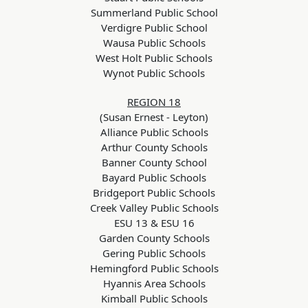
Summerland Public School
Verdigre Public School
Wausa Public Schools
West Holt Public Schools
Wynot Public Schools
REGION 18
(Susan Ernest - Leyton)
Alliance Public Schools
Arthur County Schools
Banner County School
Bayard Public Schools
Bridgeport Public Schools
Creek Valley Public Schools
ESU 13 & ESU 16
Garden County Schools
Gering Public Schools
Hemingford Public Schools
Hyannis Area Schools
Kimball Public Schools