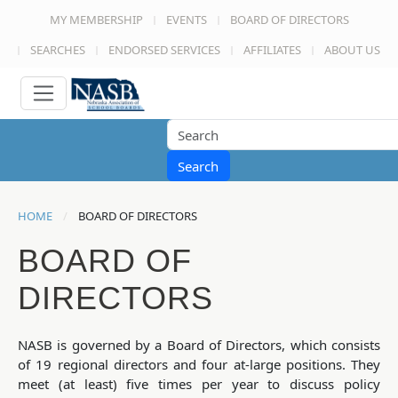
MY MEMBERSHIP
EVENTS
BOARD OF DIRECTORS
SEARCHES
ENDORSED SERVICES
AFFILIATES
ABOUT US
Search
HOME
BOARD OF DIRECTORS
BOARD OF
DIRECTORS
NASB is governed by a Board of Directors, which consists
of 19 regional directors and four at-large positions. They
meet (at least) five times per year to discuss policy