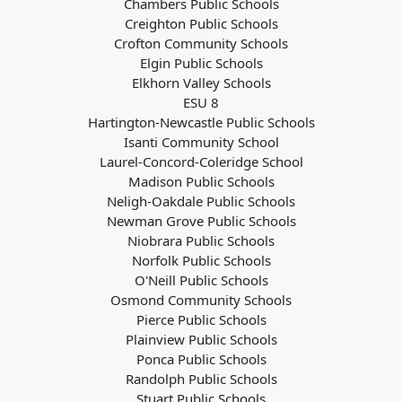
Chambers Public Schools
Creighton Public Schools
Crofton Community Schools
Elgin Public Schools
Elkhorn Valley Schools
ESU 8
Hartington-Newcastle Public Schools
Isanti Community School
Laurel-Concord-Coleridge School
Madison Public Schools
Neligh-Oakdale Public Schools
Newman Grove Public Schools
Niobrara Public Schools
Norfolk Public Schools
O'Neill Public Schools
Osmond Community Schools
Pierce Public Schools
Plainview Public Schools
Ponca Public Schools
Randolph Public Schools
Stuart Public Schools