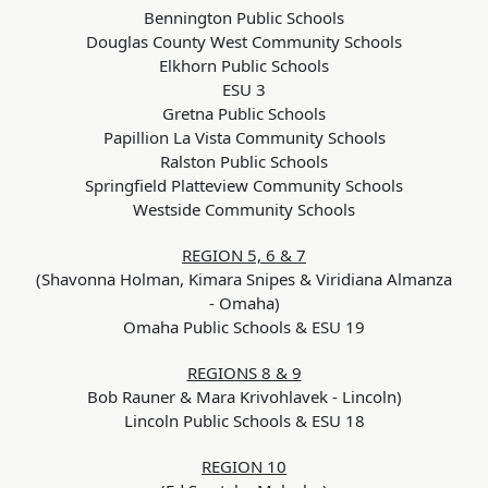
Bennington Public Schools
Douglas County West Community Schools
Elkhorn Public Schools
ESU 3
Gretna Public Schools
Papillion La Vista Community Schools
Ralston Public Schools
Springfield Platteview Community Schools
Westside Community Schools
REGION 5, 6 & 7
(Shavonna Holman, Kimara Snipes & Viridiana Almanza
- Omaha)
Omaha Public Schools & ESU 19
REGIONS 8 & 9
Bob Rauner & Mara Krivohlavek - Lincoln)
Lincoln Public Schools & ESU 18
REGION 10