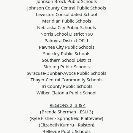
Johnson Brock Public Schools
Johnson County Central Public Schools
Lewiston Consolidated School
Meridian Public Schools
Nebraska City Public Schools
Norris School District 160
Palmyra District OR-1
Pawnee City Public Schools
Shickley Public Schools
Southern School District
Sterling Public Schools
Syracuse-Dunbar-Avoca Public Schools
Thayer Central Community Schools
Tri County Public Schools
Wilber-Clatonia Public School
REGIONS 2, 3 & 4
(Brenda Sherman - ESU 3)
(Kyle Fisher - Springfield Platteview)
(Elizabeth Kumru - Ralston)
Bellevue Public Schools