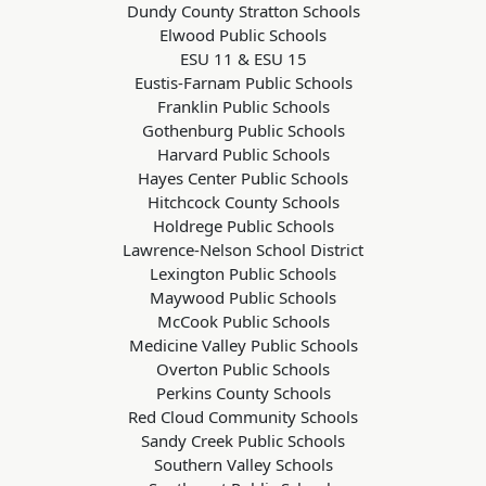
Dundy County Stratton Schools
Elwood Public Schools
ESU 11 & ESU 15
Eustis-Farnam Public Schools
Franklin Public Schools
Gothenburg Public Schools
Harvard Public Schools
Hayes Center Public Schools
Hitchcock County Schools
Holdrege Public Schools
Lawrence-Nelson School District
Lexington Public Schools
Maywood Public Schools
McCook Public Schools
Medicine Valley Public Schools
Overton Public Schools
Perkins County Schools
Red Cloud Community Schools
Sandy Creek Public Schools
Southern Valley Schools