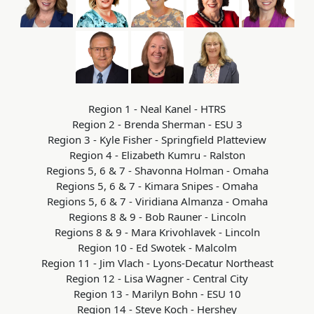
Region 1 - Neal Kanel - HTRS
Region 2 - Brenda Sherman - ESU 3
Region 3 - Kyle Fisher - Springfield Platteview
Region 4 - Elizabeth Kumru - Ralston
Regions 5, 6 & 7 - Shavonna Holman - Omaha
Regions 5, 6 & 7 - Kimara Snipes - Omaha
Regions 5, 6 & 7 - Viridiana Almanza - Omaha
Regions 8 & 9 - Bob Rauner - Lincoln
Regions 8 & 9 - Mara Krivohlavek - Lincoln
Region 10 - Ed Swotek - Malcolm
Region 11 - Jim Vlach - Lyons-Decatur Northeast
Region 12 - Lisa Wagner - Central City
Region 13 - Marilyn Bohn - ESU 10
Region 14 - Steve Koch - Hershey