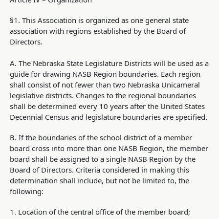
§1. This Association is organized as one general state
association with regions established by the Board of
Directors.
A. The Nebraska State Legislature Districts will be used as a
guide for drawing NASB Region boundaries. Each region
shall consist of not fewer than two Nebraska Unicameral
legislative districts. Changes to the regional boundaries
shall be determined every 10 years after the United States
Decennial Census and legislature boundaries are specified.
B. If the boundaries of the school district of a member
board cross into more than one NASB Region, the member
board shall be assigned to a single NASB Region by the
Board of Directors. Criteria considered in making this
determination shall include, but not be limited to, the
following:
1. Location of the central office of the member board;