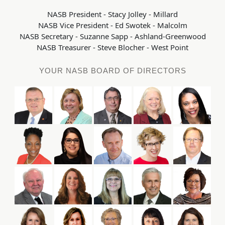
NASB President - Stacy Jolley - Millard
NASB Vice President - Ed Swotek - Malcolm
NASB Secretary - Suzanne Sapp - Ashland-Greenwood
NASB Treasurer - Steve Blocher - West Point
YOUR NASB BOARD OF DIRECTORS