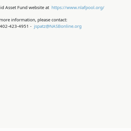
uid Asset Fund website at
https://www.nlafpool.org/
more information, please contact:
- 402-423-4951 -
jspatz@NASBonline.org