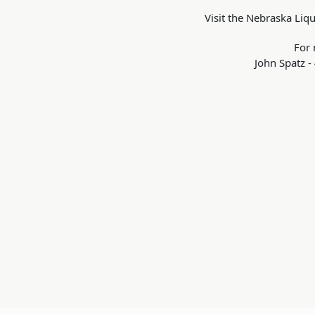
Visit the Nebraska Liq
For 
John Spatz 