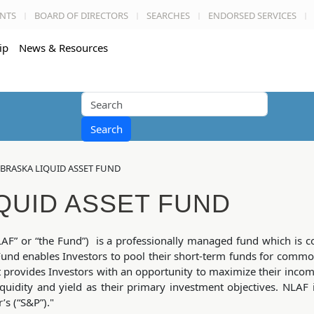
NTS
BOARD OF DIRECTORS
SEARCHES
ENDORSED SERVICES
ip
News & Resources
Search
BRASKA LIQUID ASSET FUND
QUID ASSET FUND
AF” or “the Fund”) is a professionally managed fund which is c
nd enables Investors to pool their short-term funds for comm
t provides Investors with an opportunity to maximize their inco
iquidity and yield as their primary investment objectives. NLAF 
s (“S&P”)."