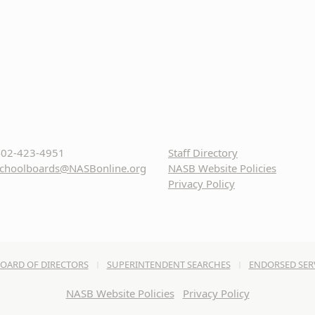
02-423-4951
Staff Directory
choolboards@NASBonline.org
NASB Website Policies
Privacy Policy
OARD OF DIRECTORS
SUPERINTENDENT SEARCHES
ENDORSED SER
NASB Website Policies
Privacy Policy