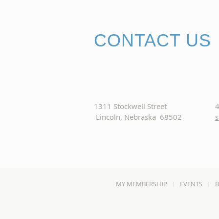
CONTACT US
1311 Stockwell Street
4
Lincoln, Nebraska 68502
s
MY MEMBERSHIP
EVENTS
B