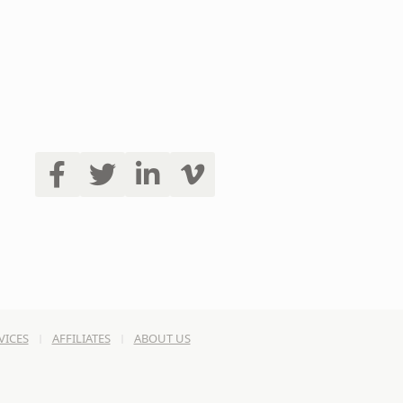
VICES
AFFILIATES
ABOUT US