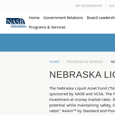
MY MEMBERSHIP
EVE
Home
Government Relations
Board Leadersh
Programs & Services
HOME
PROGRAMS & SERVICES
NE
NEBRASKA LI
The Nebraska Liquid Asset Fund (“NL
sponsored by NASB and NCSA. The Fu
investment at money market rates. I
potential while maintaining safety, l
rated “ AAAm”* by Standard and Poor’