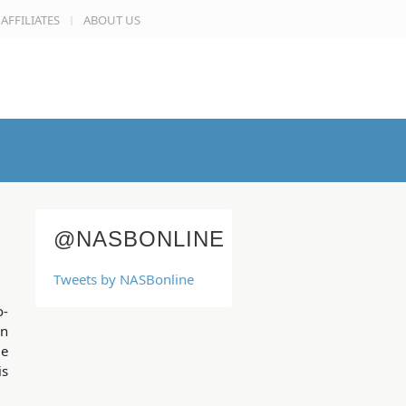
AFFILIATES
ABOUT US
@NASBONLINE
Tweets by NASBonline
o-
on
me
is