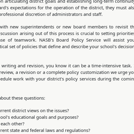
articulating district goals and establishing long-term continuit
rd's expectations for the operation of the district, they must al
rofessional discretion of administrators and staff.
ls with new superintendents or new board members to revisit t
scussion arising out of this process is crucial to setting prioritie
ense of teamwork. NASB's Board Policy Service will assist yo
cal set of policies that define and describe your school's decisio
 writing and revision, you know it can be a time-intensive task. 
 review, a revision or a complete policy customization we urge y
dule work with your district's policy services during the comi
about these questions:
urrent district views on the issues?
chool's educational goals and purposes?
 each other?
rent state and federal laws and regulations?