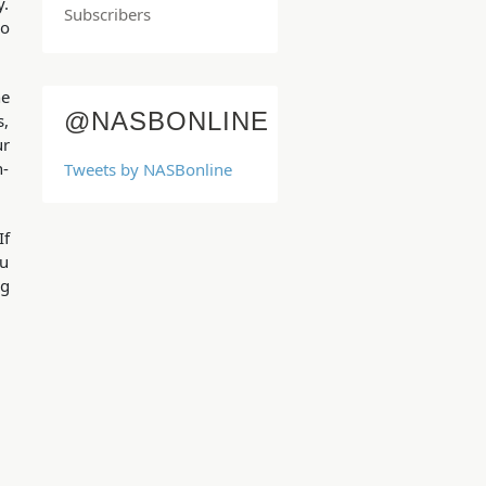
y.
Subscribers
so
he
@NASBONLINE
s,
ur
n-
Tweets by NASBonline
If
ou
ng