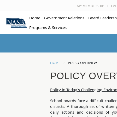
MY MEMBERSHIP
EVE
Home
Government Relations
Board Leadersh
Programs & Services
HOME
POLICY OVERVIEW
POLICY OVER
Policy in Today's Challenging Envir
School boards face a difficult challe
districts. A thorough set of written 
daily actions and decisions of yo