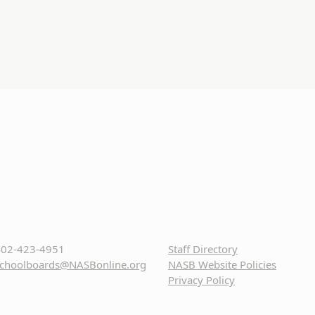
02-423-4951
Staff Directory
choolboards@NASBonline.org
NASB Website Policies
Privacy Policy