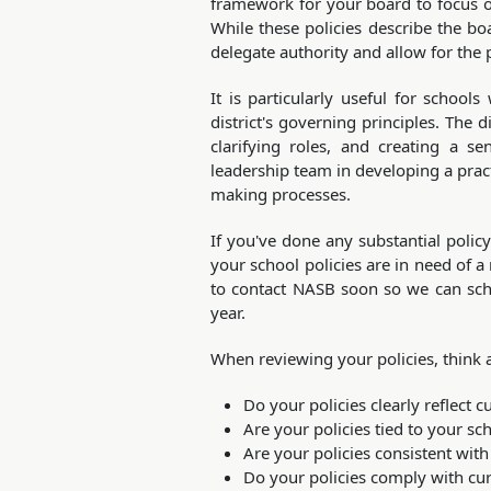
framework for your board to focus on 
While these policies describe the boa
delegate authority and allow for the p
It is particularly useful for schoo
district's governing principles. The di
clarifying roles, and creating a s
leadership team in developing a practi
making processes.
If you've done any substantial policy
your school policies are in need of a
to contact NASB soon so we can sche
year.
When reviewing your policies, think 
Do your policies clearly reflect c
Are your policies tied to your s
Are your policies consistent with
Do your policies comply with cur