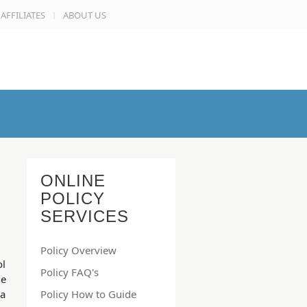
AFFILIATES
ABOUT US
ONLINE
POLICY
SERVICES
Policy Overview
ol
Policy FAQ's
he
 a
Policy How to Guide