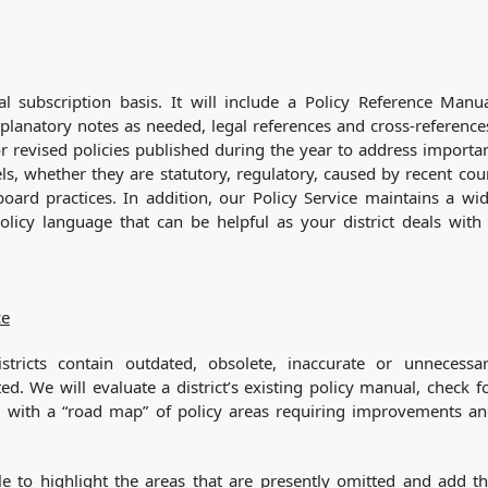
l subscription basis. It will include a Policy Reference Manu
xplanatory notes as needed, legal references and cross-reference
r revised policies published during the year to address importa
ls, whether they are statutory, regulatory, caused by recent cou
oard practices. In addition, our Policy Service maintains a wi
licy language that can be helpful as your district deals with
ce
ricts contain outdated, obsolete, inaccurate or unnecessa
d. We will evaluate a district’s existing policy manual, check f
 with a “road map” of policy areas requiring improvements a
e to highlight the areas that are presently omitted and add t