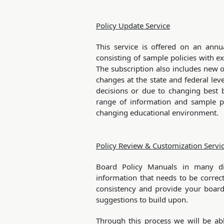
Policy Update Service
This service is offered on an annua
consisting of sample policies with e
The subscription also includes new o
changes at the state and federal leve
decisions or due to changing best b
range of information and sample po
changing educational environment.
Policy Review & Customization Servi
Board Policy Manuals in many dist
information that needs to be correcte
consistency and provide your board
suggestions to build upon.
Through this process we will be abl