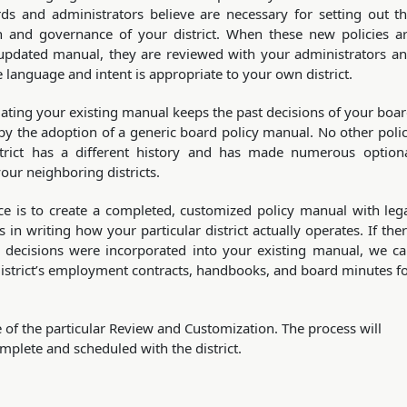
ds and administrators believe are necessary for setting out t
on and governance of your district. When these new policies a
updated manual, they are reviewed with your administrators a
 language and intent is appropriate to your own district.
ating your existing manual keeps the past decisions of your boa
 by the adoption of a generic board policy manual. No other poli
strict has a different history and has made numerous option
your neighboring districts.
ce is to create a completed, customized policy manual with leg
 in writing how your particular district actually operates. If the
d decisions were incorporated into your existing manual, we c
district’s employment contracts, handbooks, and board minutes f
 of the particular Review and Customization. The process will
mplete and scheduled with the district.