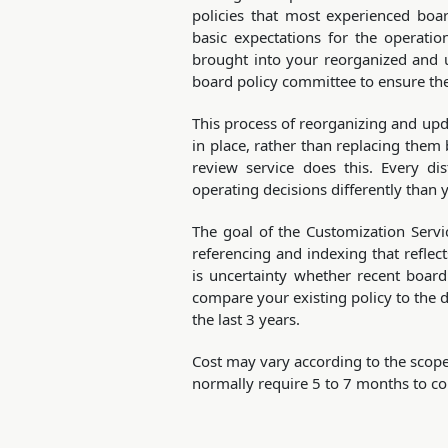
policies that most experienced boar
basic expectations for the operati
brought into your reorganized and 
board policy committee to ensure the
This process of reorganizing and upd
in place, rather than replacing them
review service does this. Every di
operating decisions differently than 
The goal of the Customization Servi
referencing and indexing that reflects
is uncertainty whether recent boar
compare your existing policy to the 
the last 3 years.
Cost may vary according to the scope
normally require 5 to 7 months to co