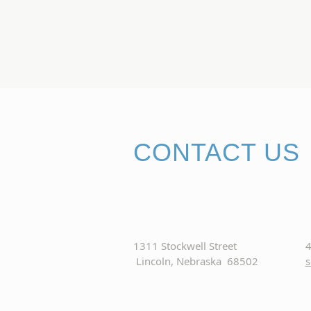
CONTACT US
1311 Stockwell Street
4
Lincoln, Nebraska 68502
s