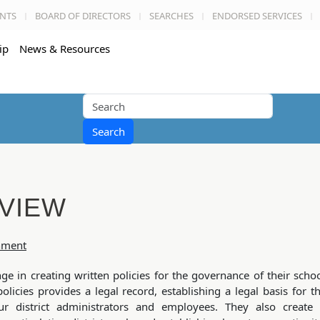
NTS
BOARD OF DIRECTORS
SEARCHES
ENDORSED SERVICES
ip
News & Resources
Search
VIEW
onment
nge in creating written policies for the governance of their scho
policies provides a legal record, establishing a legal basis for t
ur district administrators and employees. They also create