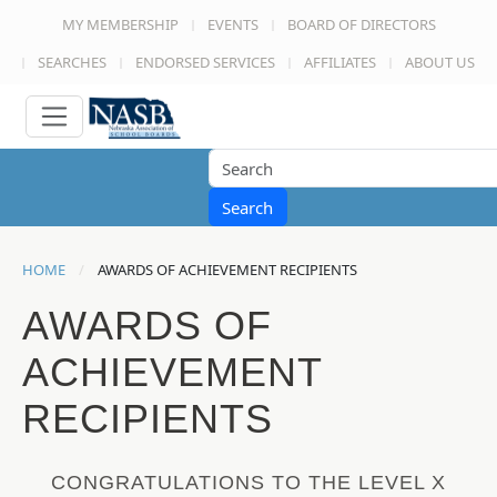
MY MEMBERSHIP
EVENTS
BOARD OF DIRECTORS
SEARCHES
ENDORSED SERVICES
AFFILIATES
ABOUT US
Search
HOME
AWARDS OF ACHIEVEMENT RECIPIENTS
AWARDS OF
ACHIEVEMENT
RECIPIENTS
CONGRATULATIONS TO THE LEVEL X