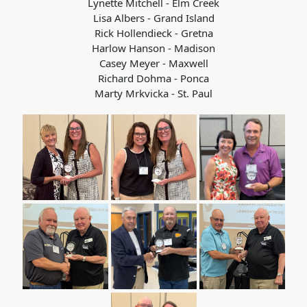
Lynette Mitchell - Elm Creek
Lisa Albers - Grand Island
Rick Hollendieck - Gretna
Harlow Hanson - Madison
Casey Meyer - Maxwell
Richard Dohma - Ponca
Marty Mrkvicka - St. Paul