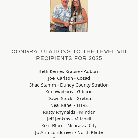
CONGRATULATIONS TO THE LEVEL VIII
RECIPIENTS FOR 2025
Beth Kernes Krause - Auburn
Joel Carlson - Cozad
Shad Stamm - Dundy County Stratton
Kim Wadkins - Gibbon
Dawn Stock - Gretna
Neal Kanel - HTRS
Rusty Rhynalds - Minden
Jeff Jenkins - Mitchell
Kent Blum - Nebraska City
Jo Ann Lundgreen - North Platte