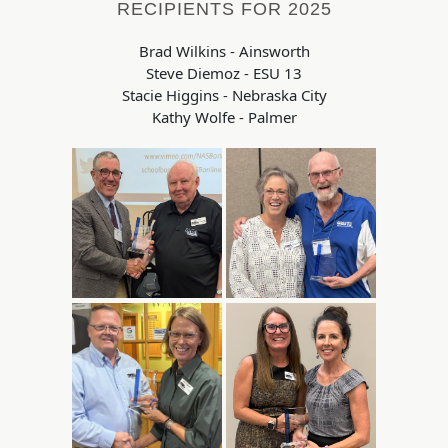
RECIPIENTS FOR 2025
Brad Wilkins - Ainsworth
Steve Diemoz - ESU 13
Stacie Higgins - Nebraska City
Kathy Wolfe - Palmer