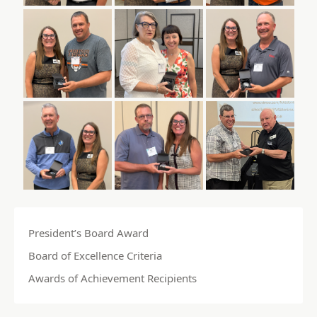
President’s Board Award
Board of Excellence Criteria
Awards of Achievement Recipients