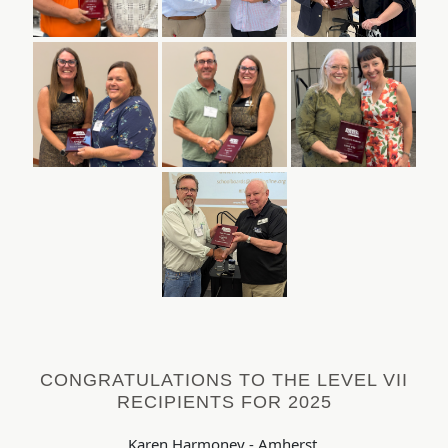
CONGRATULATIONS TO THE LEVEL VII
RECIPIENTS FOR 2025
Karen Harmoney - Amherst