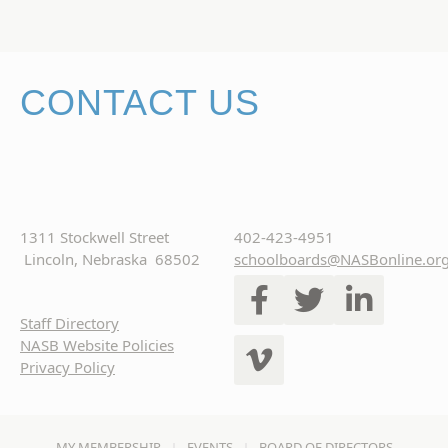
CONTACT US
1311 Stockwell Street
402-423-4951
Lincoln, Nebraska 68502
schoolboards@NASBonline.or
Staff Directory
NASB Website Policies
Privacy Policy
MY MEMBERSHIP
EVENTS
BOARD OF DIRECTORS