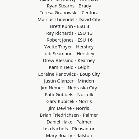
Ryan Stearns - Brady
Teresa Grabowski - Centura
Marcus Thoendel - David City
Brett Kuhn - ESU 3
Ray Richards - ESU 13
Robert Jones - ESU 16
Yvette Troyer - Hershey
Jodi Seamann - Hershey
Drew Blessing - Kearney
Kamin Held - Leigh
Loraine Panowicz - Loup City
Justin Glanzer - Minden
Jim Nemec - Nebraska City
Patti Gubbels - Norfolk
Gary Kubicek - Norris
Jim Devine - Norris
Brian Friedrichsen - Palmer
Daniel Hake - Palmer
Lisa Nichols - Pleasanton
Mary Roarty - Ralston