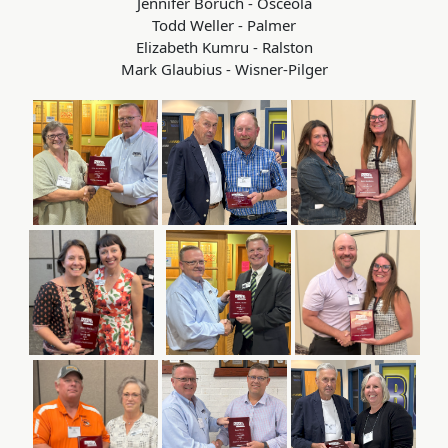
Jennifer Boruch - Osceola
Todd Weller - Palmer
Elizabeth Kumru - Ralston
Mark Glaubius - Wisner-Pilger