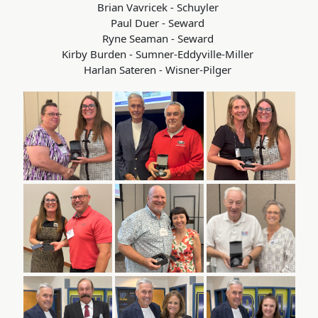
Brian Vavricek - Schuyler
Paul Duer - Seward
Ryne Seaman - Seward
Kirby Burden - Sumner-Eddyville-Miller
Harlan Sateren - Wisner-Pilger