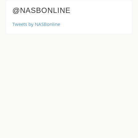
@NASBONLINE
Tweets by NASBonline