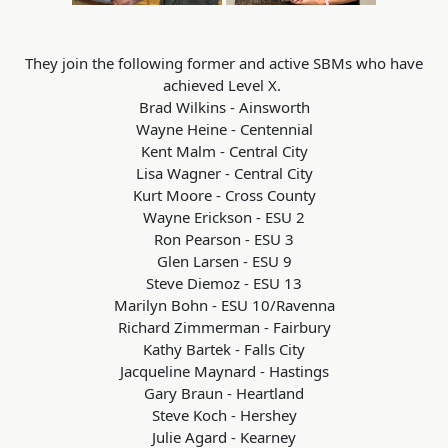
They join the following former and active SBMs who have
achieved Level X.
Brad Wilkins - Ainsworth
Wayne Heine - Centennial
Kent Malm - Central City
Lisa Wagner - Central City
Kurt Moore - Cross County
Wayne Erickson - ESU 2
Ron Pearson - ESU 3
Glen Larsen - ESU 9
Steve Diemoz - ESU 13
Marilyn Bohn - ESU 10/Ravenna
Richard Zimmerman - Fairbury
Kathy Bartek - Falls City
Jacqueline Maynard - Hastings
Gary Braun - Heartland
Steve Koch - Hershey
Julie Agard - Kearney