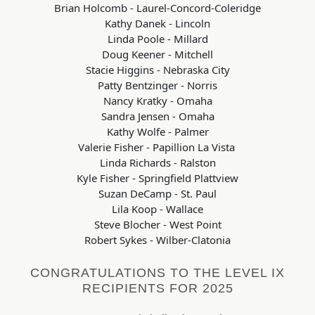
Brian Holcomb - Laurel-Concord-Coleridge
Kathy Danek - Lincoln
Linda Poole - Millard
Doug Keener - Mitchell
Stacie Higgins - Nebraska City
Patty Bentzinger - Norris
Nancy Kratky - Omaha
Sandra Jensen - Omaha
Kathy Wolfe - Palmer
Valerie Fisher - Papillion La Vista
Linda Richards - Ralston
Kyle Fisher - Springfield Plattview
Suzan DeCamp - St. Paul
Lila Koop - Wallace
Steve Blocher - West Point
Robert Sykes - Wilber-Clatonia
CONGRATULATIONS TO THE LEVEL IX
RECIPIENTS FOR 2025