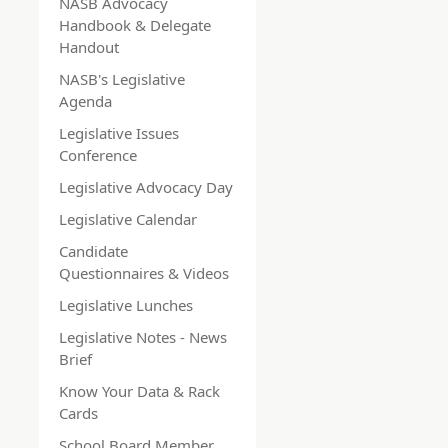
NASB Advocacy
Handbook & Delegate
Handout
NASB's Legislative
Agenda
Legislative Issues
Conference
Legislative Advocacy Day
Legislative Calendar
Candidate
Questionnaires & Videos
Legislative Lunches
Legislative Notes - News
Brief
Know Your Data & Rack
Cards
School Board Member