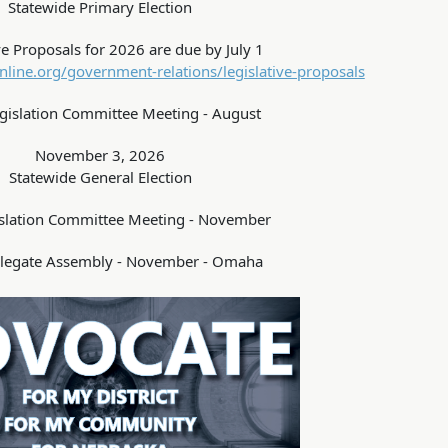
Statewide Primary Election
ve Proposals for 2026 are due by July 1
line.org/government-relations/legislative-proposals
islation Committee Meeting - August
November 3, 2026
Statewide General Election
slation Committee Meeting - November
legate Assembly - November - Omaha