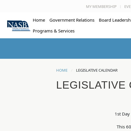
MY MEMBERSHIP
EVE
Home
Government Relations
Board Leadersh
Programs & Services
HOME
LEGISLATIVE CALENDAR
LEGISLATIVE
1st Day 
This 60