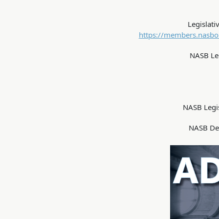
Legislati
https://members.nasbon
NASB Leg
NASB Legi
NASB De