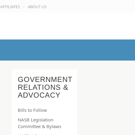
AFFILIATES
ABOUT US
GOVERNMENT
RELATIONS &
ADVOCACY
Bills to Follow
NASB Legislation
Committee & Bylaws