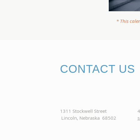
* This cale
CONTACT US
1311 Stockwell Street
4
Lincoln, Nebraska 68502
s