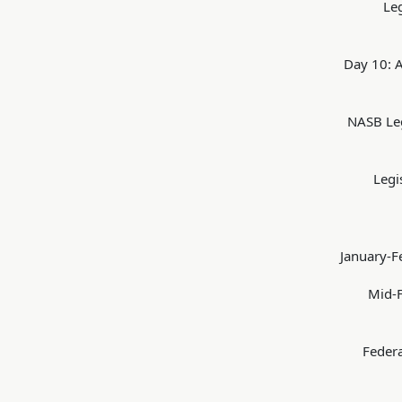
Le
Day 10: A
NASB Leg
Legi
January-F
Mid-F
Federa