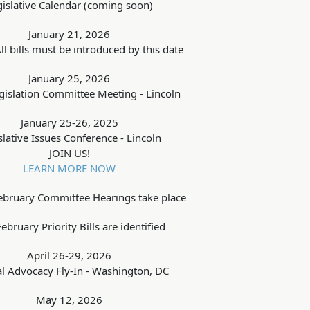
gislative Calendar (coming soon)
January 21, 2026
ll bills must be introduced by this date
January 25, 2026
islation Committee Meeting - Lincoln
January 25-26, 2025
slative Issues Conference - Lincoln
JOIN US!
LEARN MORE NOW
ebruary Committee Hearings take place
ebruary Priority Bills are identified
April 26-29, 2026
l Advocacy Fly-In - Washington, DC
May 12, 2026