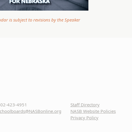
ndar is subject to revisions by the Speaker
02-423-4951
Staff Directory
choolboards@NASBonline.org
NASB Website Policies
Privacy Policy