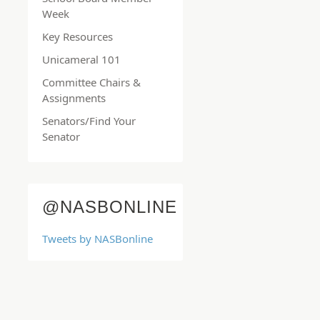
Week
Key Resources
Unicameral 101
Committee Chairs &
Assignments
Senators/Find Your
Senator
@NASBONLINE
Tweets by NASBonline