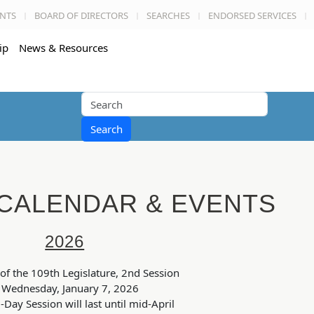
NTS
BOARD OF DIRECTORS
SEARCHES
ENDORSED SERVICES
ip
News & Resources
Search
 CALENDAR & EVENTS
2026
of the 109th Legislature, 2nd Session
Wednesday, January 7, 2026
-Day Session will last until mid-April