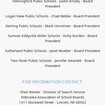
Hemingford Public Schools - Justin Ansley - Board
President
Logan View Public Schools - Chad Rebbe - Board President
Sterling Public Schools - Mark Horstman - Board President
Sumner-Eddyville Miller Schools - Kirby Burden - Board
President
Sutherland Public Schools - Janet Mueller - Board President
Twin River Public Schools - Jennifer Swantek - Board
President
FOR INFORMATION CONTACT:
Shari Becker - Director of Search Service
Nebraska Association of School Boards
1311 Stockwell Street - Lincoln, NE 68502