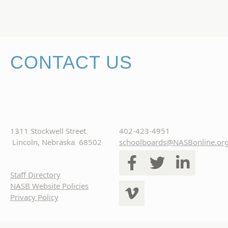
CONTACT US
1311 Stockwell Street
402-423-4951
Lincoln, Nebraska 68502
schoolboards@NASBonline.or
Staff Directory
NASB Website Policies
Privacy Policy