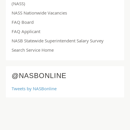
(NASS)
NASS Nationwide Vacancies
FAQ Board
FAQ Applicant
NASB Statewide Superintendent Salary Survey
Search Service Home
@NASBONLINE
Tweets by NASBonline