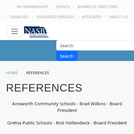
MY MEMBERSHIP
EVENTS
BOARD OF DIRECTORS
SEARCHES
ENDORSED SERVICES
AFFILIATES
ABOUT US
Search
HOME
REFERENCES
REFERENCES
Ainsworth Community Schools - Brad Wilkins - Board
President
Gretna Public Schools - Rick Hollendieck - Board President