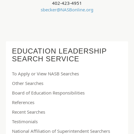
402-423-4951
sbecker@NASBonline.org
EDUCATION LEADERSHIP
SEARCH SERVICE
To Apply or View NASB Searches
Other Searches
Board of Education Responsibilities
References
Recent Searches
Testimonials
National Affiliation of Superintendent Searchers