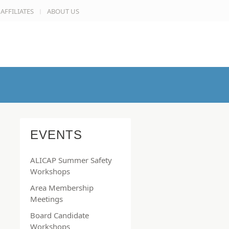
AFFILIATES
ABOUT US
EVENTS
ALICAP Summer Safety
Workshops
Area Membership
Meetings
Board Candidate
Workshops