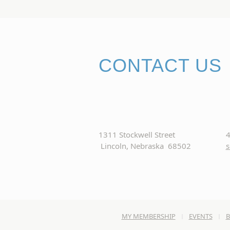
CONTACT US
1311 Stockwell Street
4
Lincoln, Nebraska 68502
s
MY MEMBERSHIP
EVENTS
B