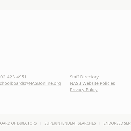
02-423-4951
Staff Directory
choolboards@NASBonline.org
NASB Website Policies
Privacy Policy
OARD OF DIRECTORS
SUPERINTENDENT SEARCHES
ENDORSED SER