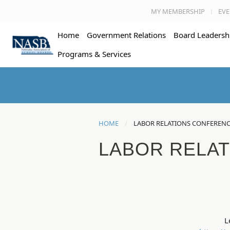
MY MEMBERSHIP
EVE
Home
Government Relations
Board Leadersh
Programs & Services
HOME
LABOR RELATIONS CONFEREN
LABOR RELA
L