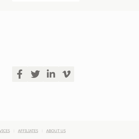
VICES
AFFILIATES
ABOUT US