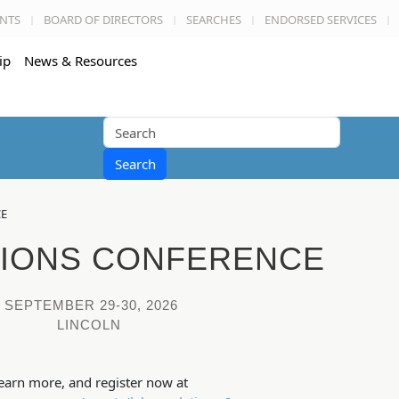
NTS
BOARD OF DIRECTORS
SEARCHES
ENDORSED SERVICES
ip
News & Resources
Search
CE
TIONS CONFERENCE
SEPTEMBER 29-30, 2026
LINCOLN
earn more, and register now at