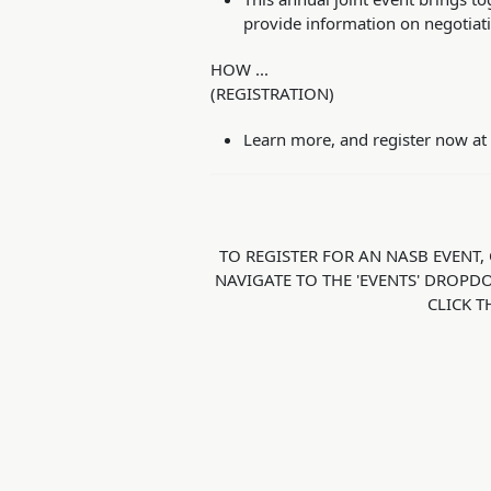
provide information on negotiatio
HOW ...
(REGISTRATION)
Learn more, and register now at
TO REGISTER FOR AN NASB EVENT, 
NAVIGATE TO THE 'EVENTS' DROPD
CLICK T