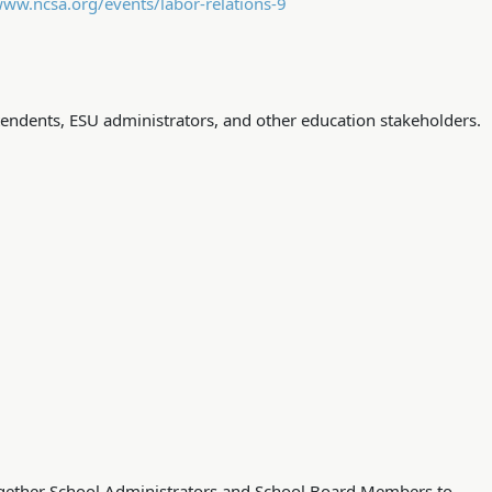
www.ncsa.org/events/labor-relations-9
ndents, ESU administrators, and other education stakeholders.
together School Administrators and School Board Members to