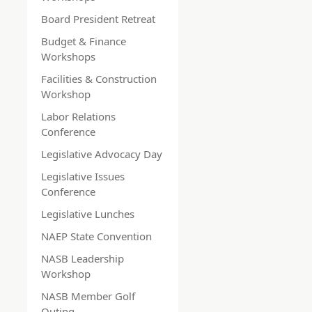
Board President Retreat
Budget & Finance
Workshops
Facilities & Construction
Workshop
Labor Relations
Conference
Legislative Advocacy Day
Legislative Issues
Conference
Legislative Lunches
NAEP State Convention
NASB Leadership
Workshop
NASB Member Golf
Outing