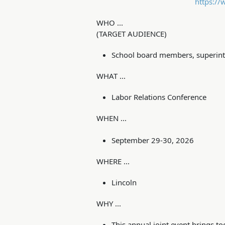
https://
WHO ...
(TARGET AUDIENCE)
School board members, superinte
WHAT ...
Labor Relations Conference
WHEN ...
September 29-30, 2026
WHERE ...
Lincoln
WHY ...
This annual joint event brings 