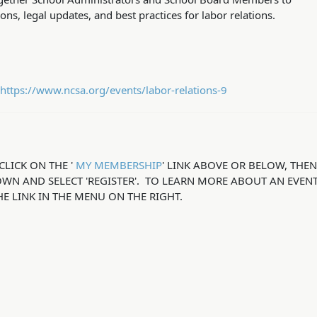
ns, legal updates, and best practices for labor relations.
https://www.ncsa.org/events/labor-relations-9
CLICK ON THE '
MY MEMBERSHIP
' LINK ABOVE OR BELOW, THE
OWN AND SELECT 'REGISTER'. TO LEARN MORE ABOUT AN EVENT
HE LINK IN THE MENU ON THE RIGHT.