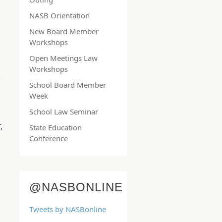
NASB Orientation
New Board Member
Workshops
Open Meetings Law
Workshops
School Board Member
Week
School Law Seminar
N
,
State Education
Conference
@NASBONLINE
Tweets by NASBonline