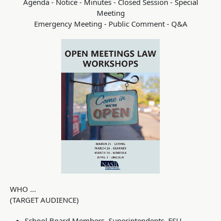
Agenda - Notice - Minutes - Closed Session - Special
Meeting
Emergency Meeting - Public Comment - Q&A
WHO ...
(TARGET AUDIENCE)
School Board Members, Superintendents, ESU