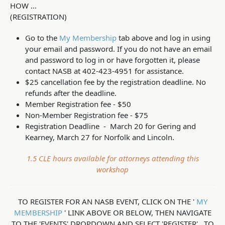
HOW ...
(REGISTRATION)
Go to the
My Membership
tab above and log in using
your email and password. If you do not have an email
and password to log in or have forgotten it, please
contact NASB at 402-423-4951 for assistance.
$25 cancellation fee by the registration deadline. No
refunds after the deadline.
Member Registration fee - $50
Non-Member Registration fee - $75
Registration Deadline - March 20 for Gering and
Kearney, March 27 for Norfolk and Lincoln.
1.5 CLE hours available for attorneys attending this
workshop
TO REGISTER FOR AN NASB EVENT, CLICK ON THE '
MY
MEMBERSHIP
' LINK ABOVE OR BELOW, THEN NAVIGATE
TO THE 'EVENTS' DROPDOWN AND SELECT 'REGISTER'. TO