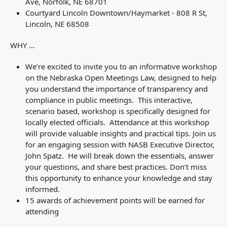
Ave, Norfolk, NE 68701
Courtyard Lincoln Downtown/Haymarket - 808 R St,
Lincoln, NE 68508
WHY ...
W
e’re excited to invite you to an informative workshop
on the Nebraska
Open Meetings Law
, designed to help
you understand the importance of transparency and
compliance in public meetings. This interactive,
scenario based, workshop is specifically designed for
locally elected officials. Attendance at this workshop
will provide valuable insights and practical tips. Join us
for an engaging session with NASB Executive Director,
John Spatz. He will break down the essentials, answer
your questions, and share best practices. Don’t miss
this opportunity to enhance your knowledge and stay
informed.
15 awards of achievement points will be earned for
attending