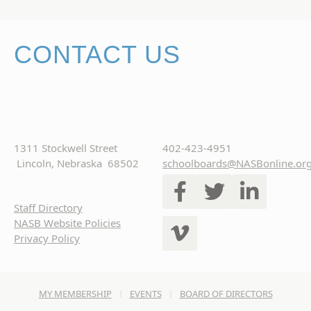
CONTACT US
1311 Stockwell Street
402-423-4951
Lincoln, Nebraska 68502
schoolboards@NASBonline.or
Staff Directory
NASB Website Policies
Privacy Policy
MY MEMBERSHIP
EVENTS
BOARD OF DIRECTORS