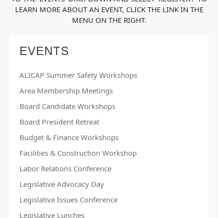
LEARN MORE ABOUT AN EVENT, CLICK THE LINK IN THE
MENU ON THE RIGHT.
EVENTS
ALICAP Summer Safety Workshops
Area Membership Meetings
Board Candidate Workshops
Board President Retreat
Budget & Finance Workshops
Facilities & Construction Workshop
Labor Relations Conference
Legislative Advocacy Day
Legislative Issues Conference
Legislative Lunches