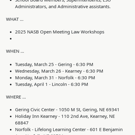
Administrators, and Administrative assistants.
WHAT ...
2025 NASB Open Meeting Law Workshops
WHEN ...
Tuesday, March 25 - Gering - 6:30 PM
Wednesday, March 26 - Kearney - 6:30 PM
Monday, March 31 - Norfolk - 6:30 PM
Tuesday, April 1 - Lincoln - 6:30 PM
WHERE ...
Gering Civic Center -
1050 M St, Gering, NE 69341
Holiday Inn Kearney - 110 2nd Ave, Kearney, NE
68847
Norfolk - Lifelong Learning Center - 601 E Benjamin