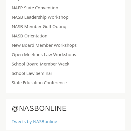
NAEP State Convention
NASB Leadership Workshop
NASB Member Golf Outing
NASB Orientation
New Board Member Workshops
Open Meetings Law Workshops
School Board Member Week
School Law Seminar
State Education Conference
@NASBONLINE
Tweets by NASBonline