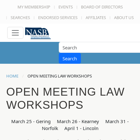
MY MEMBERSHIP
EVENTS
BOARD OF DIRECTORS
SEARCHES
ENDORSED SERVICES
AFFILIATES
ABOUT US
Search
HOME
OPEN MEETING LAW WORKSHOPS
OPEN MEETING LAW
WORKSHOPS
March 25 - Gering March 26 - Kearney March 31 -
Norfolk April 1 - Lincoln